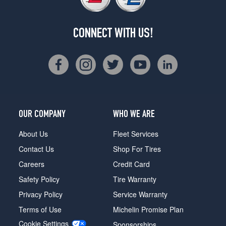
CONNECT WITH US!
OUR COMPANY
WHO WE ARE
About Us
Fleet Services
Contact Us
Shop For Tires
Careers
Credit Card
Safety Policy
Tire Warranty
Privacy Policy
Service Warranty
Terms of Use
Michelin Promise Plan
Cookie Settings
Sponsorships