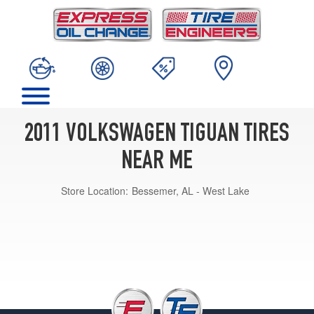
2011 VOLKSWAGEN TIGUAN TIRES
NEAR ME
Store Location:
Bessemer, AL - West Lake