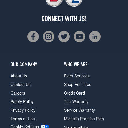
CONNECT WITH US!
OUR COMPANY
WHO WE ARE
About Us
Fleet Services
Contact Us
Shop For Tires
Careers
Credit Card
Safety Policy
Tire Warranty
Privacy Policy
Service Warranty
Terms of Use
Michelin Promise Plan
Cookie Settings
Sponsorships