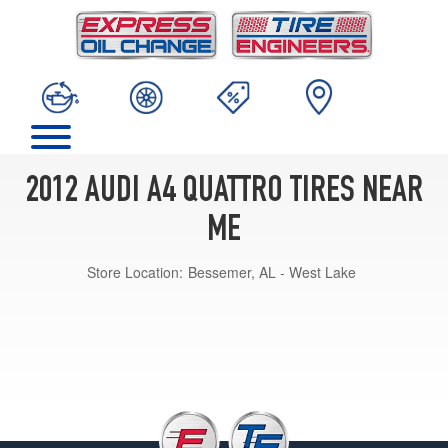
2012 AUDI A4 QUATTRO TIRES NEAR
ME
Store Location:
Bessemer, AL - West Lake