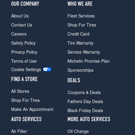
OUR COMPANY
WHO WE ARE
About Us
Fleet Services
Contact Us
Shop For Tires
Careers
Credit Card
Safety Policy
Tire Warranty
Privacy Policy
Service Warranty
Terms of Use
Michelin Promise Plan
Cookie Settings
Sponsorships
FIND A STORE
DEALS
All Stores
Coupons & Deals
Shop For Tires
Fathers Day Deals
Make An Appointment
Black Friday Deals
AUTO SERVICES
MORE AUTO SERVICES
Air Filter
Oil Change