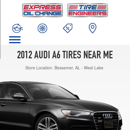
TRIM
Premium
Opt
1
(225/55R17)
Premium
Opt
2
2012 AUDI A6 TIRES NEAR ME
(225/55R17)
Store Location:
Bessemer, AL - West Lake
Premium
Opt
3
(245/45R18)
Premium
Opt
4
(245/45R18)
Premium
Plus