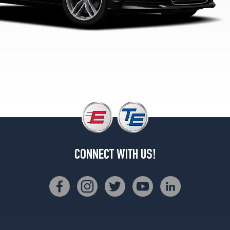
Opt
3
(255/40R19)
Premium
Plus
Opt
1
(245/45R18)
Premium
Plus
Opt
2
(245/45R18)
CONNECT WITH US!