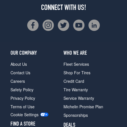
CONNECT WITH US!
OUR COMPANY
WHO WE ARE
About Us
Fleet Services
Contact Us
Shop For Tires
Careers
Credit Card
Safety Policy
Tire Warranty
Privacy Policy
Service Warranty
Terms of Use
Michelin Promise Plan
Cookie Settings
Sponsorships
FIND A STORE
DEALS