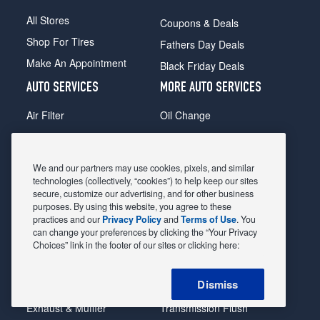
All Stores
Coupons & Deals
Shop For Tires
Fathers Day Deals
Make An Appointment
Black Friday Deals
AUTO SERVICES
MORE AUTO SERVICES
Air Filter
Oil Change
Alignment
Radiator
Batteries
Scheduled Maintenance
We and our partners may use cookies, pixels, and similar
Belts & Hoses
Shocks Struts
technologies (collectively, “cookies”) to help keep our sites
secure, customize our advertising, and for other business
Brake Pads
Alternator & Starter
purposes. By using this website, you agree to these
practices and our
Privacy Policy
and
Terms of Use
. You
Brake Rotors
State Inspection
can change your preferences by clicking the “Your Privacy
Car Diagnostic
Steering & Suspension
Choices” link in the footer of our sites or clicking here:
Cooling System
Tire Repair
Dismiss
DriveTrain
Tire Rotation & Balance
Exhaust & Muffler
Transmission Flush