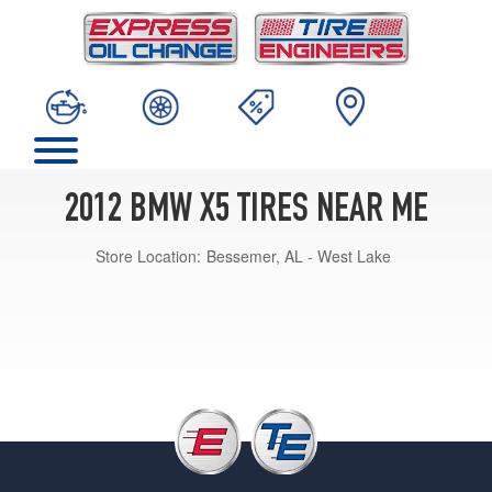
2012 BMW X5 TIRES NEAR ME
Store Location:
Bessemer, AL - West Lake