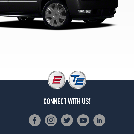
1
(285/45R22)
Hybrid
Opt
1
(285/45R22)
Hybrid
Platinum
Opt
1
(285/45R22)
CONNECT WITH US!