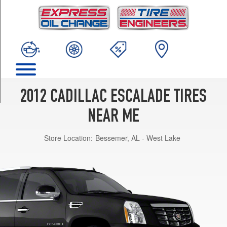
TRIM
Base
Opt
1
(265/65R18)
Base
Opt
2
2012 CADILLAC ESCALADE TIRES
(285/45R22)
NEAR ME
Luxury
Opt
Store Location:
Bessemer, AL - West Lake
1
(285/45R22)
Premium
Opt
1
(285/45R22)
Platinum
Opt