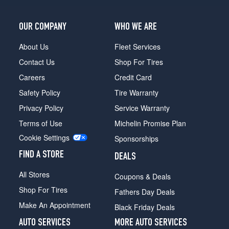
OUR COMPANY
WHO WE ARE
About Us
Fleet Services
Contact Us
Shop For Tires
Careers
Credit Card
Safety Policy
Tire Warranty
Privacy Policy
Service Warranty
Terms of Use
Michelin Promise Plan
Cookie Settings
Sponsorships
FIND A STORE
DEALS
All Stores
Coupons & Deals
Shop For Tires
Fathers Day Deals
Make An Appointment
Black Friday Deals
AUTO SERVICES
MORE AUTO SERVICES