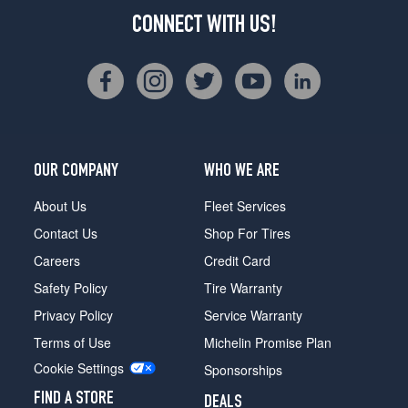
CONNECT WITH US!
OUR COMPANY
WHO WE ARE
About Us
Fleet Services
Contact Us
Shop For Tires
Careers
Credit Card
Safety Policy
Tire Warranty
Privacy Policy
Service Warranty
Terms of Use
Michelin Promise Plan
Cookie Settings
Sponsorships
FIND A STORE
DEALS