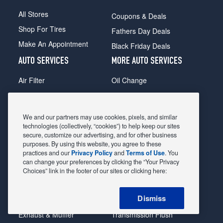
All Stores
Coupons & Deals
Shop For Tires
Fathers Day Deals
Make An Appointment
Black Friday Deals
AUTO SERVICES
MORE AUTO SERVICES
Air Filter
Oil Change
Alignment
Radiator
Batteries
Scheduled Maintenance
We and our partners may use cookies, pixels, and similar
Belts & Hoses
Shocks Struts
technologies (collectively, “cookies”) to help keep our sites
secure, customize our advertising, and for other business
Brake Pads
Alternator & Starter
purposes. By using this website, you agree to these
practices and our
Privacy Policy
and
Terms of Use
. You
Brake Rotors
State Inspection
can change your preferences by clicking the “Your Privacy
Car Diagnostic
Steering & Suspension
Choices” link in the footer of our sites or clicking here:
Cooling System
Tire Repair
Dismiss
DriveTrain
Tire Rotation & Balance
Exhaust & Muffler
Transmission Flush