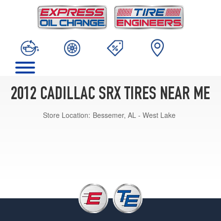
2012 CADILLAC SRX TIRES NEAR ME
Store Location:
Bessemer, AL - West Lake