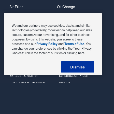
Front
Air Filter
Oil Change
Opt
1
Alignment
Radiator
(285/35R20)
Batteries
Scheduled Maintenance
We and our partners may use cookies, pixels, and similar
ZL1
Belts & Hoses
Shocks Struts
technologies (collectively, “cookies”) to help keep our sites
(silver
secure, customize our advertising, and for other business
tint
Brake Pads
Alternator & Starter
purposes. By using this website, you agree to these
nut)
practices and our
Privacy Policy
and
Terms of Use
. You
Brake Rotors
State Inspection
Rear
can change your preferences by clicking the “Your Privacy
Opt
Car Diagnostic
Steering & Suspension
Choices” link in the footer of our sites or clicking here:
1
Cooling System
Tire Repair
(305/35R20)
Dismiss
DriveTrain
Tire Rotation & Balance
LS
(silver
Exhaust & Muffler
Transmission Flush
tint
Fuel System Cleaning
Tune-up
nut)
Opt
Headlight
Windshield Wipers
1
(245/55R18)
POWERED BY MAVIS
TIRE AT DISCOUNT
PRICES. ©
LT
2026 EXPRESS OIL CHANGE & TIRE ENGINEERS. ALL
w/RS