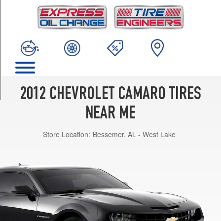
TRIM
LS
(blue
tint
nut)
Opt
1
(245/55R18)
2012 CHEVROLET CAMARO TIRES
LT
(silver
NEAR ME
tint
nut)
Store Location:
Bessemer, AL - West Lake
Opt
1
(245/55R18)
LT
(blue
tint
nut)
Opt