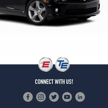
2
(245/50R19)
LT
w/RS
Pkg.
(blue
tint
nut)
Front
Opt
1
(245/45R20)
LT
w/RS
Pkg.
(blue
CONNECT WITH US!
tint
nut)
Rear
Opt
1