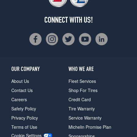
CONNECT WITH US!
OUR COMPANY
WHO WE ARE
About Us
Fleet Services
Contact Us
Shop For Tires
Careers
Credit Card
Safety Policy
Tire Warranty
Privacy Policy
Service Warranty
Terms of Use
Michelin Promise Plan
Cookie Settings
Sponsorships