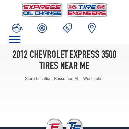
2012 CHEVROLET EXPRESS 3500
TIRES NEAR ME
Store Location:
Bessemer, AL - West Lake