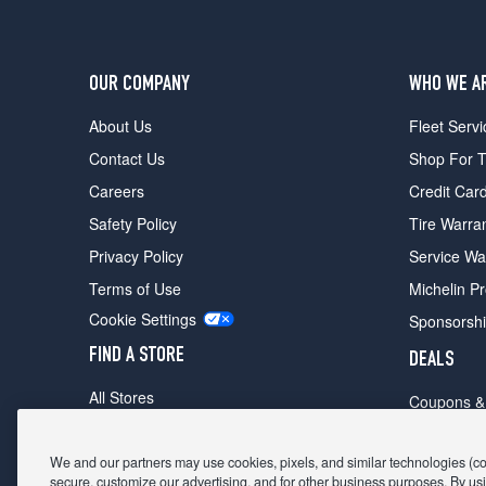
OUR COMPANY
WHO WE A
About Us
Fleet Servi
Contact Us
Shop For T
Careers
Credit Car
Safety Policy
Tire Warra
Privacy Policy
Service Wa
Terms of Use
Michelin P
Cookie Settings
Sponsorsh
FIND A STORE
DEALS
All Stores
Coupons &
Shop For Tires
Fathers Da
Make An Appointment
We and our partners may use cookies, pixels, and similar technologies (coll
Black Frid
secure, customize our advertising, and for other business purposes. By usi