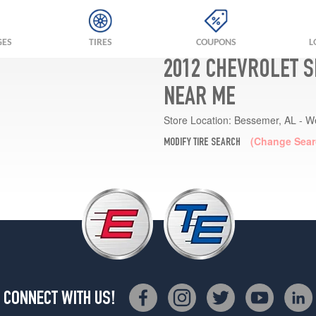
GES
TIRES
COUPONS
L
2012 CHEVROLET S
NEAR ME
Store Location:
Bessemer, AL - W
(Change Sear
MODIFY TIRE SEARCH
CONNECT WITH US!