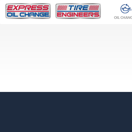
OIL CHAN