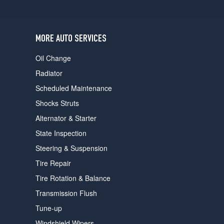
users
can
use
touch
MORE AUTO SERVICES
and
swipe
Oil Change
gestures.
Radiator
Scheduled Maintenance
Shocks Struts
Alternator & Starter
State Inspection
Steering & Suspension
Tire Repair
Tire Rotation & Balance
Transmission Flush
Tune-up
Windshield Wipers