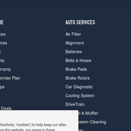
RE
AUTO SERVICES
ces
Air Filter
ires
Alignment
d
Batteries
nty
Belts & Hoses
rranty
Brake Pads
romise Plan
Brake Rotors
ips
Car Diagnostic
Cooling System
DriveTrain
 Deals
Exhaust & Muffler
y Deals
Fuel System Cleaning
ectively, “cookies”) to help keep our sites
ay Deals
ng this website, you agree to these
Headlight