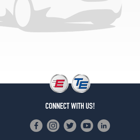
(265/70R17)
CONNECT WITH US!