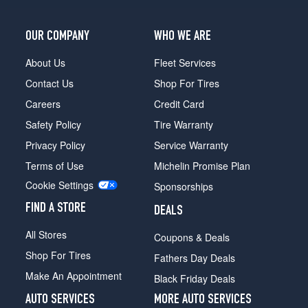
OUR COMPANY
WHO WE ARE
About Us
Fleet Services
Contact Us
Shop For Tires
Careers
Credit Card
Safety Policy
Tire Warranty
Privacy Policy
Service Warranty
Terms of Use
Michelin Promise Plan
Cookie Settings
Sponsorships
FIND A STORE
DEALS
All Stores
Coupons & Deals
Shop For Tires
Fathers Day Deals
Make An Appointment
Black Friday Deals
AUTO SERVICES
MORE AUTO SERVICES