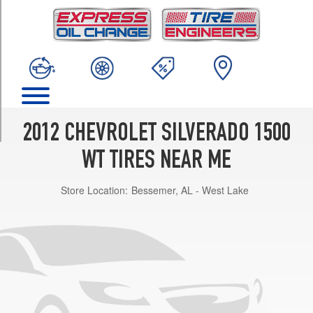
TRIM
4x2
Opt
1
(245/70R17)
4x4
Opt
1
2012 CHEVROLET SILVERADO 1500
(265/70R17)
WT TIRES NEAR ME
4x4
Opt
Store Location:
Bessemer, AL - West Lake
2
(245/70R17)
4x4
Ext.
Cab
Long
Box
Opt
1