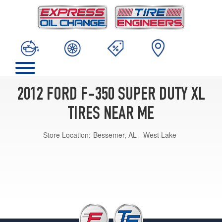
2012 FORD F-350 SUPER DUTY XL
TIRES NEAR ME
Store Location:
Bessemer, AL - West Lake