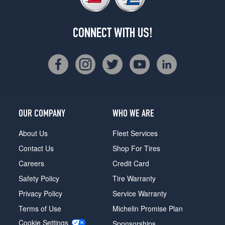
CONNECT WITH US!
OUR COMPANY
WHO WE ARE
About Us
Fleet Services
Contact Us
Shop For Tires
Careers
Credit Card
Safety Policy
Tire Warranty
Privacy Policy
Service Warranty
Terms of Use
Michelin Promise Plan
Cookie Settings
Sponsorships