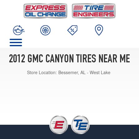
2012 GMC CANYON TIRES NEAR ME
Store Location:
Bessemer, AL - West Lake