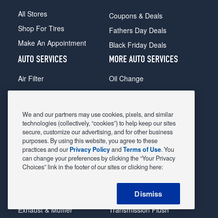
All Stores
Coupons & Deals
Shop For Tires
Fathers Day Deals
Make An Appointment
Black Friday Deals
AUTO SERVICES
MORE AUTO SERVICES
Air Filter
Oil Change
Alignment
Radiator
Batteries
Scheduled Maintenance
We and our partners may use cookies, pixels, and similar
Belts & Hoses
Shocks Struts
technologies (collectively, “cookies”) to help keep our sites
secure, customize our advertising, and for other business
Brake Pads
Alternator & Starter
purposes. By using this website, you agree to these
practices and our
Privacy Policy
and
Terms of Use
. You
Brake Rotors
State Inspection
can change your preferences by clicking the “Your Privacy
Car Diagnostic
Steering & Suspension
Choices” link in the footer of our sites or clicking here:
Cooling System
Tire Repair
Dismiss
DriveTrain
Tire Rotation & Balance
Exhaust & Muffler
Transmission Flush