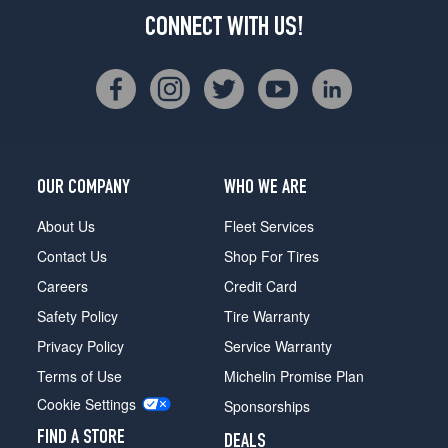
CONNECT WITH US!
OUR COMPANY
WHO WE ARE
About Us
Fleet Services
Contact Us
Shop For Tires
Careers
Credit Card
Safety Policy
Tire Warranty
Privacy Policy
Service Warranty
Terms of Use
Michelin Promise Plan
Cookie Settings
Sponsorships
FIND A STORE
DEALS