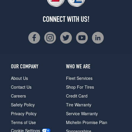
CONNECT WITH US!
OUR COMPANY
WHO WE ARE
About Us
Fleet Services
Contact Us
Shop For Tires
Careers
Credit Card
Safety Policy
Tire Warranty
Privacy Policy
Service Warranty
Terms of Use
Michelin Promise Plan
Cookie Settings
Sponsorships