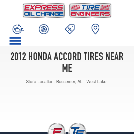
2012 HONDA ACCORD TIRES NEAR
ME
Store Location:
Bessemer, AL - West Lake