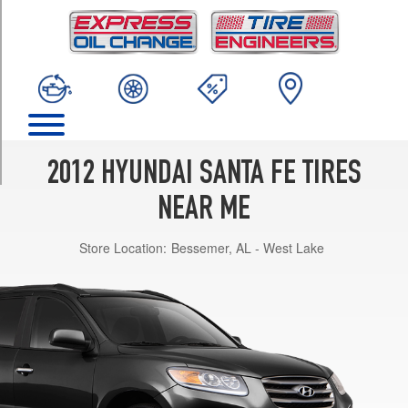
TRIM
GLS
Opt
1
(235/65R17)
SE
Opt
1
2012 HYUNDAI SANTA FE TIRES
(235/60R18)
NEAR ME
Limited
Opt
Store Location:
Bessemer, AL - West Lake
1
(235/60R18)