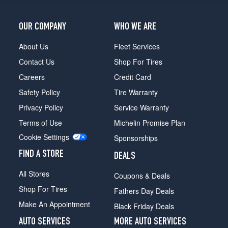
OUR COMPANY
WHO WE ARE
About Us
Fleet Services
Contact Us
Shop For Tires
Careers
Credit Card
Safety Policy
Tire Warranty
Privacy Policy
Service Warranty
Terms of Use
Michelin Promise Plan
Cookie Settings
Sponsorships
FIND A STORE
DEALS
All Stores
Coupons & Deals
Shop For Tires
Fathers Day Deals
Make An Appointment
Black Friday Deals
AUTO SERVICES
MORE AUTO SERVICES