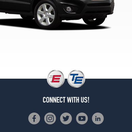
CONNECT WITH US!