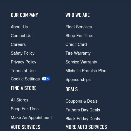
(235/55R19)
OUR COMPANY
WHO WE ARE
About Us
Fleet Services
Contact Us
Shop For Tires
Careers
Credit Card
Safety Policy
Tire Warranty
Privacy Policy
Service Warranty
Terms of Use
Michelin Promise Plan
Cookie Settings
Sponsorships
FIND A STORE
DEALS
All Stores
Coupons & Deals
Shop For Tires
Fathers Day Deals
Make An Appointment
Black Friday Deals
AUTO SERVICES
MORE AUTO SERVICES