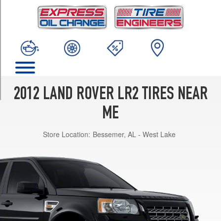
TRIM
Base
Opt
1
(235/60R18)
Base
Opt
2
2012 LAND ROVER LR2 TIRES NEAR
(235/55R19)
ME
Base
Opt
Store Location:
Bessemer, AL - West Lake
3
(235/55R19)
HSE
Opt
1
(235/60R18)
HSE
Opt