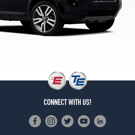
2
(235/55R19)
HSE
Opt
3
(235/55R19)
HSE
Lux
Opt
1
(235/60R18)
HSE
Lux
Opt
2
CONNECT WITH US!
(235/55R19)
HSE
Lux
Opt
3