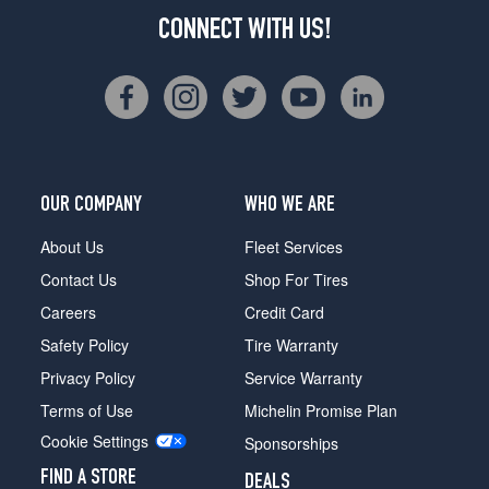
CONNECT WITH US!
OUR COMPANY
WHO WE ARE
About Us
Fleet Services
Contact Us
Shop For Tires
Careers
Credit Card
Safety Policy
Tire Warranty
Privacy Policy
Service Warranty
Terms of Use
Michelin Promise Plan
Cookie Settings
Sponsorships
FIND A STORE
DEALS