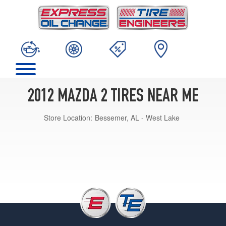
2012 MAZDA 2 TIRES NEAR ME
Store Location:
Bessemer, AL - West Lake