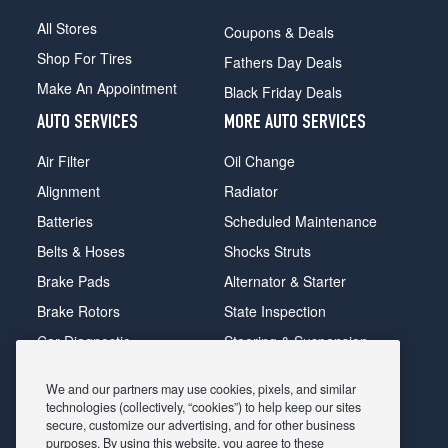
All Stores
Coupons & Deals
Shop For Tires
Fathers Day Deals
Make An Appointment
Black Friday Deals
AUTO SERVICES
MORE AUTO SERVICES
Air Filter
Oil Change
Alignment
Radiator
Batteries
Scheduled Maintenance
Belts & Hoses
Shocks Struts
Brake Pads
Alternator & Starter
Brake Rotors
State Inspection
Car Diagnostic
Steering & Suspension
Cooling System
Tire Repair
We and our partners may use cookies, pixels, and similar
DriveTrain
Tire Rotation & Balance
technologies (collectively, “cookies”) to help keep our sites
secure, customize our advertising, and for other business
Exhaust & Muffler
Transmission Flush
purposes. By using this website, you agree to these