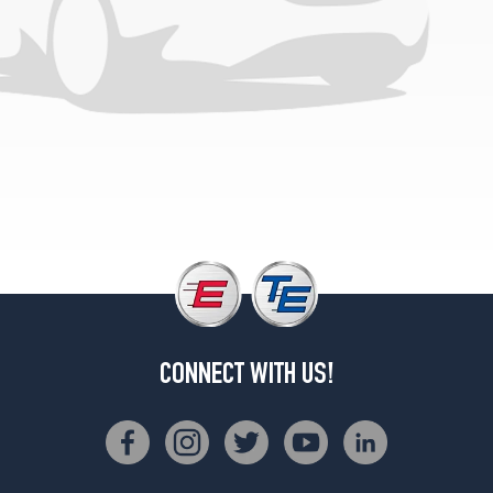
(255/30R19)
Black
Series
Front
Opt
1
(255/35R19)
Black
Series
Rear
Opt
1
(285/30R19)
Base
Front
CONNECT WITH US!
Opt
3
(235/35R19)
Base
Rear