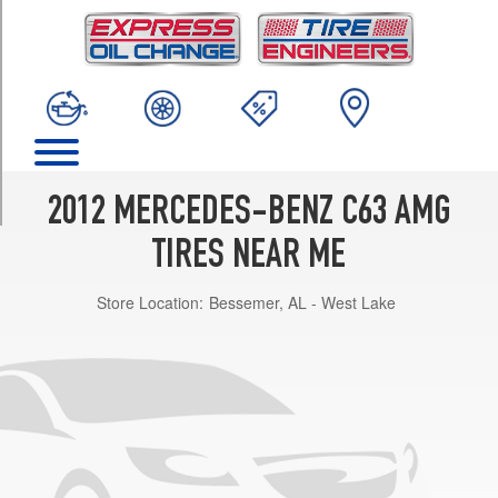
TRIM
Base
Front
Opt
1
(235/40R18)
Base
Rear
2012 MERCEDES-BENZ C63 AMG
Opt
1
TIRES NEAR ME
(255/35R18)
Store Location:
Bessemer, AL - West Lake
Base
Front
Opt
2
(235/35R19)
Base
Rear
Opt
2