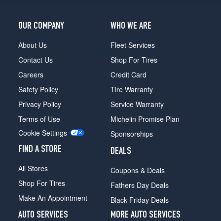
Opt
3
OUR COMPANY
WHO WE ARE
(255/30R19)
About Us
Fleet Services
Contact Us
Shop For Tires
Careers
Credit Card
Safety Policy
Tire Warranty
Privacy Policy
Service Warranty
Terms of Use
Michelin Promise Plan
Cookie Settings
Sponsorships
FIND A STORE
DEALS
All Stores
Coupons & Deals
Shop For Tires
Fathers Day Deals
Make An Appointment
Black Friday Deals
AUTO SERVICES
MORE AUTO SERVICES