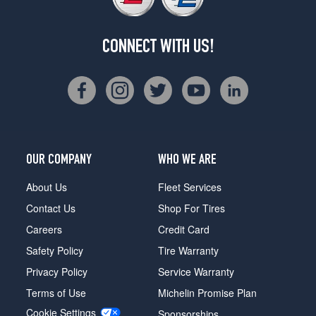
CONNECT WITH US!
OUR COMPANY
WHO WE ARE
About Us
Fleet Services
Contact Us
Shop For Tires
Careers
Credit Card
Safety Policy
Tire Warranty
Privacy Policy
Service Warranty
Terms of Use
Michelin Promise Plan
Cookie Settings
Sponsorships