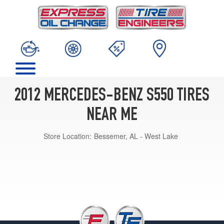
2012 MERCEDES-BENZ S550 TIRES
NEAR ME
Store Location:
Bessemer, AL - West Lake