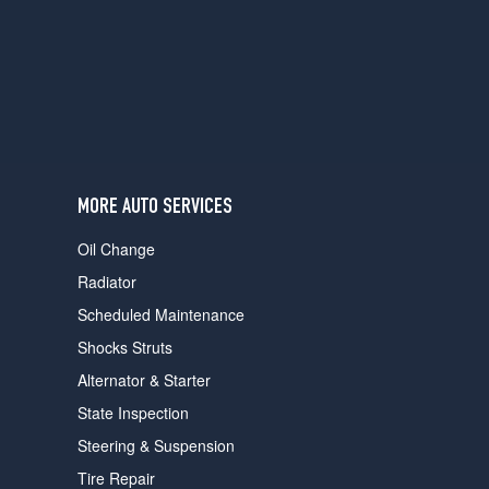
users
can
use
touch
and
swipe
gestures.
MORE AUTO SERVICES
Oil Change
Radiator
Scheduled Maintenance
Shocks Struts
Alternator & Starter
State Inspection
Steering & Suspension
Tire Repair