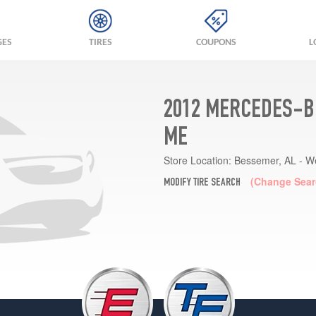
GES
TIRES
COUPONS
L
2012 MERCEDES-B
ME
Store Location:
Bessemer, AL - W
(Change Sear
MODIFY TIRE SEARCH