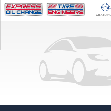
TRIM
Base
OIL CHAN
Front
Opt
1
(235/40R18)
Base
Rear
Opt
1
(255/35R18)