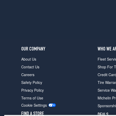
OUR COMPANY
WHO WE A
About Us
Fleet Servi
Contact Us
Shop For T
Careers
Credit Car
Safety Policy
Tire Warra
Privacy Policy
Service Wa
Terms of Use
Michelin P
Cookie Settings
Sponsorsh
FIND A STORE
DEALS