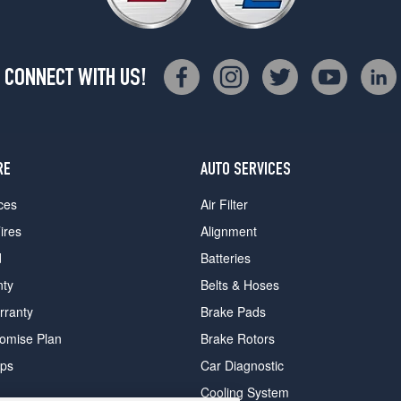
CONNECT WITH US!
RE
AUTO SERVICES
ces
Air Filter
ires
Alignment
d
Batteries
nty
Belts & Hoses
rranty
Brake Pads
romise Plan
Brake Rotors
ips
Car Diagnostic
Cooling System