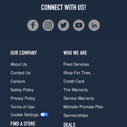
CONNECT WITH US!
OUR COMPANY
WHO WE ARE
About Us
Fleet Services
Contact Us
Shop For Tires
Careers
Credit Card
Safety Policy
Tire Warranty
Privacy Policy
Service Warranty
Terms of Use
Michelin Promise Plan
Cookie Settings
Sponsorships
FIND A STORE
DEALS