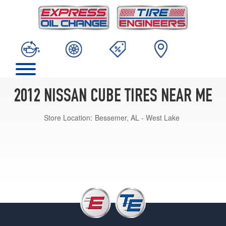
2012 NISSAN CUBE TIRES NEAR ME
Store Location:
Bessemer, AL - West Lake