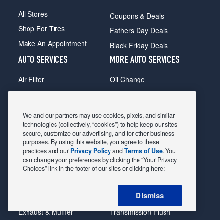
All Stores
Coupons & Deals
Shop For Tires
Fathers Day Deals
Make An Appointment
Black Friday Deals
AUTO SERVICES
MORE AUTO SERVICES
Air Filter
Oil Change
Alignment
Radiator
Batteries
Scheduled Maintenance
We and our partners may use cookies, pixels, and similar
Belts & Hoses
Shocks Struts
technologies (collectively, “cookies”) to help keep our sites
secure, customize our advertising, and for other business
Brake Pads
Alternator & Starter
purposes. By using this website, you agree to these
practices and our
Privacy Policy
and
Terms of Use
. You
Brake Rotors
State Inspection
can change your preferences by clicking the “Your Privacy
Car Diagnostic
Steering & Suspension
Choices” link in the footer of our sites or clicking here:
Cooling System
Tire Repair
Dismiss
DriveTrain
Tire Rotation & Balance
Exhaust & Muffler
Transmission Flush