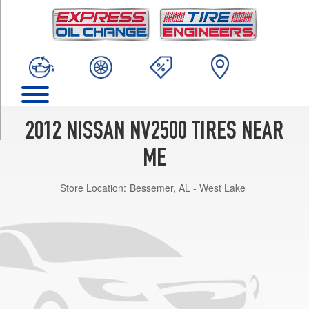
TRIM
S
Opt
1
(245/70R17)
SV
Opt
1
2012 NISSAN NV2500 TIRES NEAR
(245/70R17)
ME
Store Location:
Bessemer, AL - West Lake