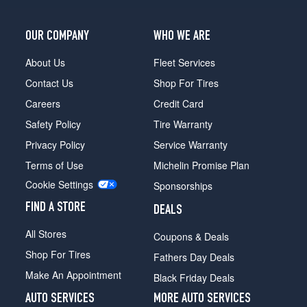
OUR COMPANY
WHO WE ARE
About Us
Fleet Services
Contact Us
Shop For Tires
Careers
Credit Card
Safety Policy
Tire Warranty
Privacy Policy
Service Warranty
Terms of Use
Michelin Promise Plan
Cookie Settings
Sponsorships
FIND A STORE
DEALS
All Stores
Coupons & Deals
Shop For Tires
Fathers Day Deals
Make An Appointment
Black Friday Deals
AUTO SERVICES
MORE AUTO SERVICES