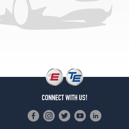
CONNECT WITH US!