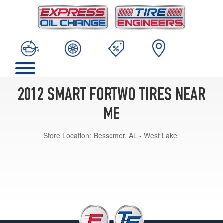
2012 SMART FORTWO TIRES NEAR
ME
Store Location:
Bessemer, AL - West Lake