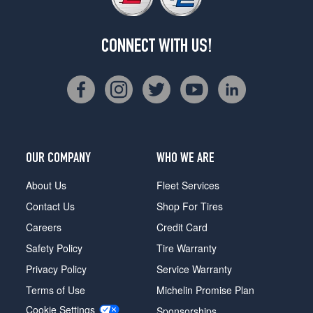
CONNECT WITH US!
OUR COMPANY
WHO WE ARE
About Us
Fleet Services
Contact Us
Shop For Tires
Careers
Credit Card
Safety Policy
Tire Warranty
Privacy Policy
Service Warranty
Terms of Use
Michelin Promise Plan
Cookie Settings
Sponsorships