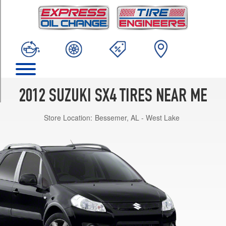
TRIM
Crossover
Opt
1
(205/60R16)
LE
Opt
1
2012 SUZUKI SX4 TIRES NEAR ME
(195/65R15)
Store Location:
Bessemer, AL - West Lake
Sport
SE
Opt
1
(205/50R17)
Sportback
Opt
1
(205/50R17)