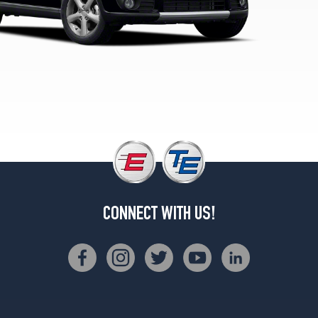
CONNECT WITH US!