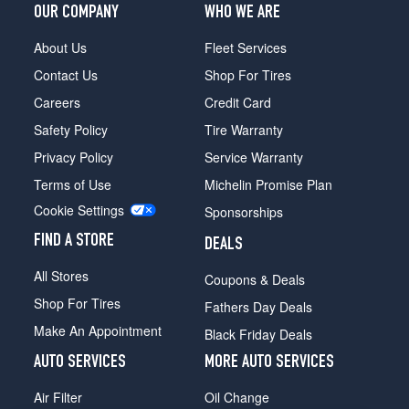
OUR COMPANY
WHO WE ARE
About Us
Fleet Services
Contact Us
Shop For Tires
Careers
Credit Card
Safety Policy
Tire Warranty
Privacy Policy
Service Warranty
Terms of Use
Michelin Promise Plan
Cookie Settings
Sponsorships
FIND A STORE
DEALS
All Stores
Coupons & Deals
Shop For Tires
Fathers Day Deals
Make An Appointment
Black Friday Deals
AUTO SERVICES
MORE AUTO SERVICES
Air Filter
Oil Change