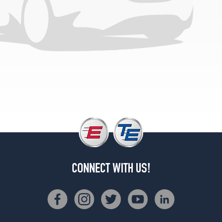
CONNECT WITH US!