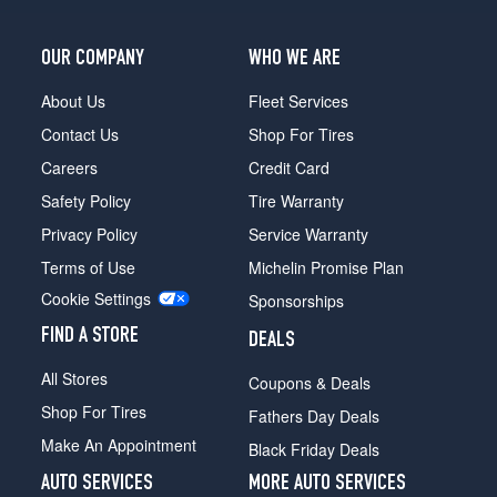
OUR COMPANY
WHO WE ARE
About Us
Fleet Services
Contact Us
Shop For Tires
Careers
Credit Card
Safety Policy
Tire Warranty
Privacy Policy
Service Warranty
Terms of Use
Michelin Promise Plan
Cookie Settings
Sponsorships
FIND A STORE
DEALS
All Stores
Coupons & Deals
Shop For Tires
Fathers Day Deals
Make An Appointment
Black Friday Deals
AUTO SERVICES
MORE AUTO SERVICES