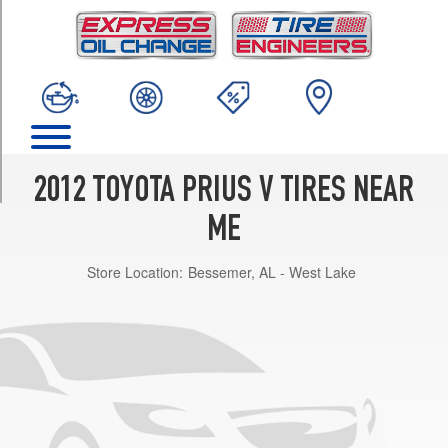
TRIM
Two
Opt
1
(205/60R16)
Three
Opt
1
2012 TOYOTA PRIUS V TIRES NEAR
(205/60R16)
ME
Five
Opt
Store Location:
Bessemer, AL - West Lake
1
(215/50R17)