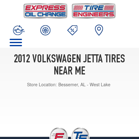
2012 VOLKSWAGEN JETTA TIRES
NEAR ME
Store Location:
Bessemer, AL - West Lake