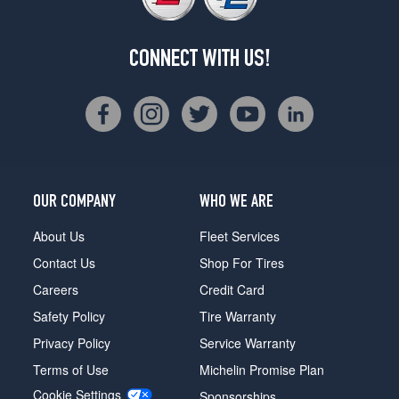
CONNECT WITH US!
OUR COMPANY
WHO WE ARE
About Us
Fleet Services
Contact Us
Shop For Tires
Careers
Credit Card
Safety Policy
Tire Warranty
Privacy Policy
Service Warranty
Terms of Use
Michelin Promise Plan
Cookie Settings
Sponsorships