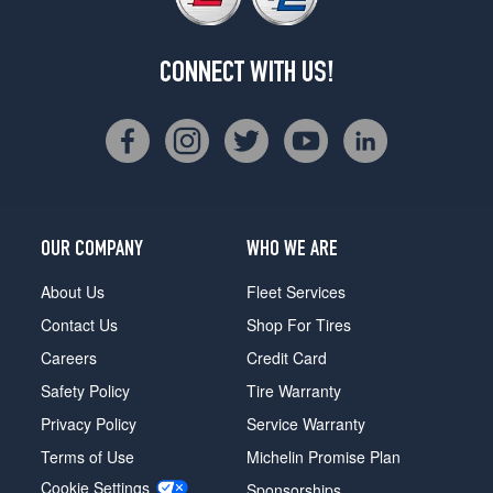
CONNECT WITH US!
OUR COMPANY
WHO WE ARE
About Us
Fleet Services
Contact Us
Shop For Tires
Careers
Credit Card
Safety Policy
Tire Warranty
Privacy Policy
Service Warranty
Terms of Use
Michelin Promise Plan
Cookie Settings
Sponsorships