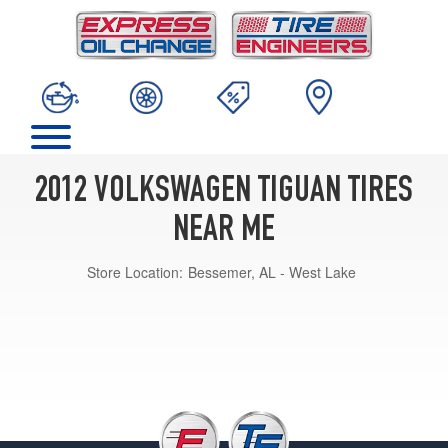
2012 VOLKSWAGEN TIGUAN TIRES
NEAR ME
Store Location:
Bessemer, AL - West Lake