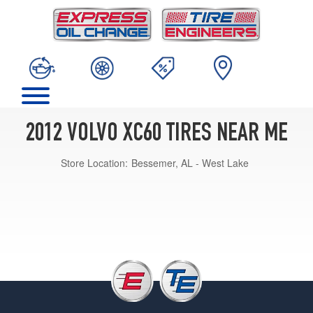
2012 VOLVO XC60 TIRES NEAR ME
Store Location:
Bessemer, AL - West Lake