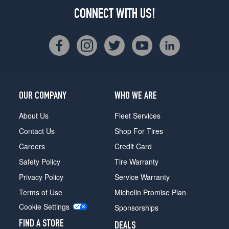
CONNECT WITH US!
OUR COMPANY
WHO WE ARE
About Us
Fleet Services
Contact Us
Shop For Tires
Careers
Credit Card
Safety Policy
Tire Warranty
Privacy Policy
Service Warranty
Terms of Use
Michelin Promise Plan
Cookie Settings
Sponsorships
FIND A STORE
DEALS