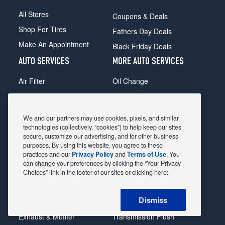
All Stores
Coupons & Deals
Shop For Tires
Fathers Day Deals
Make An Appointment
Black Friday Deals
AUTO SERVICES
MORE AUTO SERVICES
Air Filter
Oil Change
Alignment
Radiator
Batteries
Scheduled Maintenance
We and our partners may use cookies, pixels, and similar
Belts & Hoses
Shocks Struts
technologies (collectively, “cookies”) to help keep our sites
secure, customize our advertising, and for other business
Brake Pads
Alternator & Starter
purposes. By using this website, you agree to these
practices and our
Privacy Policy
and
Terms of Use
. You
Brake Rotors
State Inspection
can change your preferences by clicking the “Your Privacy
Car Diagnostic
Steering & Suspension
Choices” link in the footer of our sites or clicking here:
Cooling System
Tire Repair
Dismiss
DriveTrain
Tire Rotation & Balance
Exhaust & Muffler
Transmission Flush