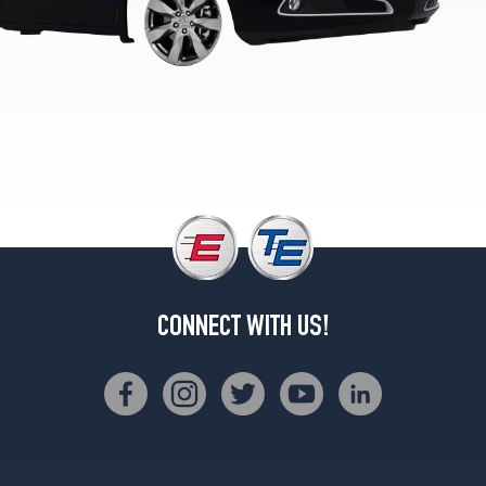
CONNECT WITH US!