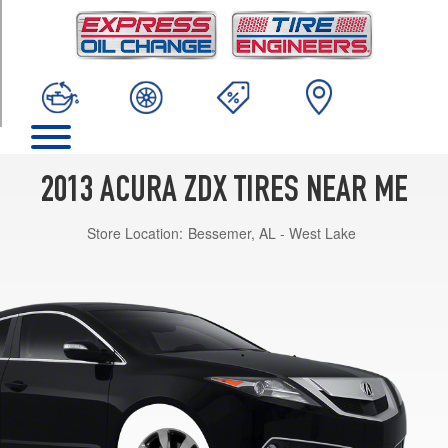
TRIM
Base
Opt
1
(255/50R19)
2013 ACURA ZDX TIRES NEAR ME
Store Location:
Bessemer, AL - West Lake