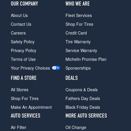
OUR COMPANY
WHO WE ARE
About Us
Fleet Services
Contact Us
Shop For Tires
Careers
Credit Card
Safety Policy
Tire Warranty
Privacy Policy
Service Warranty
Terms of Use
Michelin Promise Plan
Your Privacy Choices
Sponsorships
FIND A STORE
DEALS
All Stores
Coupons & Deals
Shop For Tires
Fathers Day Deals
Make An Appointment
Black Friday Deals
AUTO SERVICES
MORE AUTO SERVICES
Air Filter
Oil Change