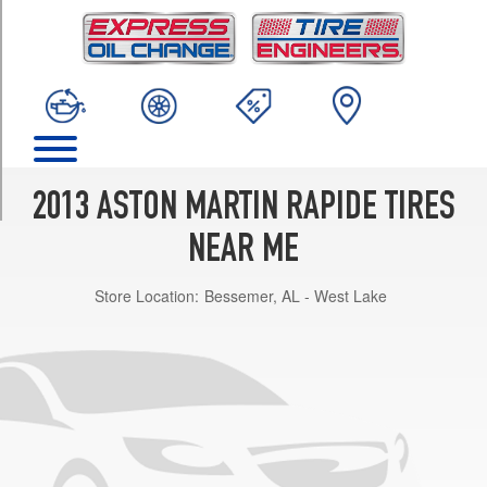
TRIM
Base
Front
Opt
1
(245/40R20)
Base
Rear
2013 ASTON MARTIN RAPIDE TIRES
Opt
1
NEAR ME
(295/35R20)
Store Location:
Bessemer, AL - West Lake