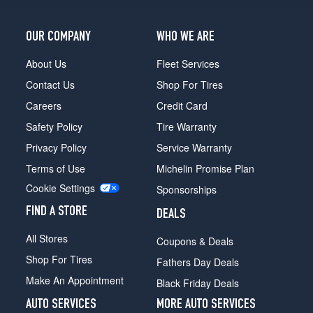
OUR COMPANY
WHO WE ARE
About Us
Fleet Services
Contact Us
Shop For Tires
Careers
Credit Card
Safety Policy
Tire Warranty
Privacy Policy
Service Warranty
Terms of Use
Michelin Promise Plan
Cookie Settings
Sponsorships
FIND A STORE
DEALS
All Stores
Coupons & Deals
Shop For Tires
Fathers Day Deals
Make An Appointment
Black Friday Deals
AUTO SERVICES
MORE AUTO SERVICES