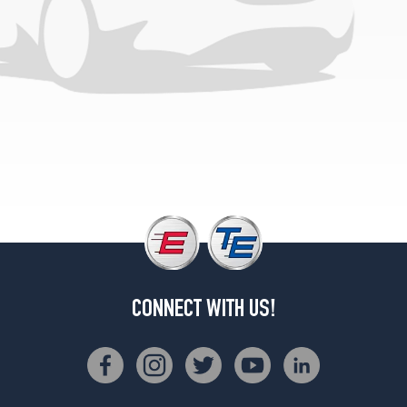
CONNECT WITH US!