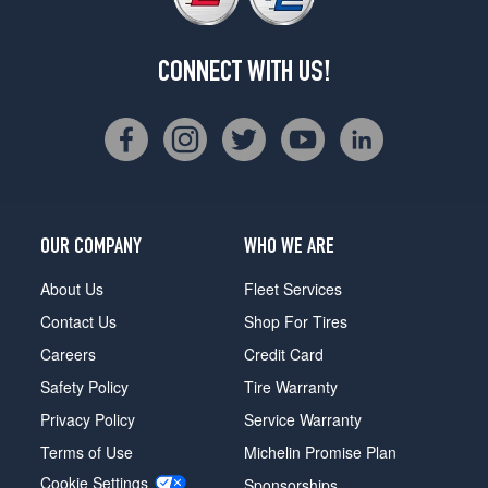
CONNECT WITH US!
OUR COMPANY
WHO WE ARE
About Us
Fleet Services
Contact Us
Shop For Tires
Careers
Credit Card
Safety Policy
Tire Warranty
Privacy Policy
Service Warranty
Terms of Use
Michelin Promise Plan
Cookie Settings
Sponsorships