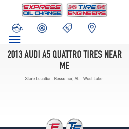
2013 AUDI A5 QUATTRO TIRES NEAR
ME
Store Location:
Bessemer, AL - West Lake