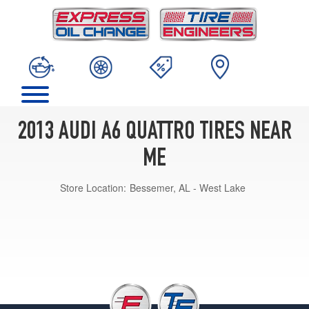
2013 AUDI A6 QUATTRO TIRES NEAR
ME
Store Location:
Bessemer, AL - West Lake