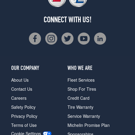
CONNECT WITH US!
OUR COMPANY
WHO WE ARE
About Us
Fleet Services
Contact Us
Shop For Tires
Careers
Credit Card
Safety Policy
Tire Warranty
Privacy Policy
Service Warranty
Terms of Use
Michelin Promise Plan
Cookie Settings
Sponsorships