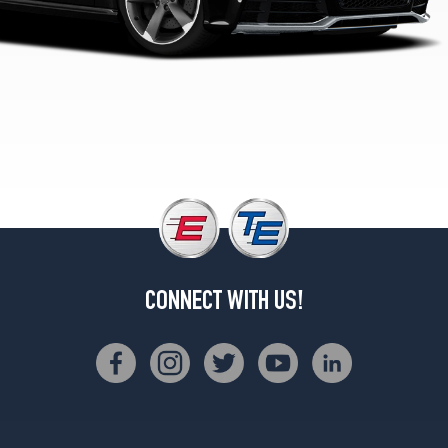
CONNECT WITH US!