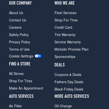
OUR COMPANY
WHO WE ARE
About Us
Fleet Services
Contact Us
Shop For Tires
Careers
Credit Card
Safety Policy
Tire Warranty
Privacy Policy
Service Warranty
Terms of Use
Michelin Promise Plan
Cookie Settings
Sponsorships
FIND A STORE
DEALS
All Stores
Coupons & Deals
Shop For Tires
Fathers Day Deals
Make An Appointment
Black Friday Deals
AUTO SERVICES
MORE AUTO SERVICES
Air Filter
Oil Change