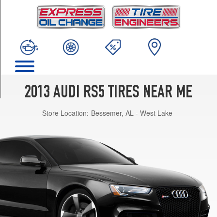
TRIM
Base
Opt
1
(265/35R19)
Base
Opt
2
2013 AUDI RS5 TIRES NEAR ME
(275/30R20)
Store Location:
Bessemer, AL - West Lake
Base
Opt
3
(275/30R20)