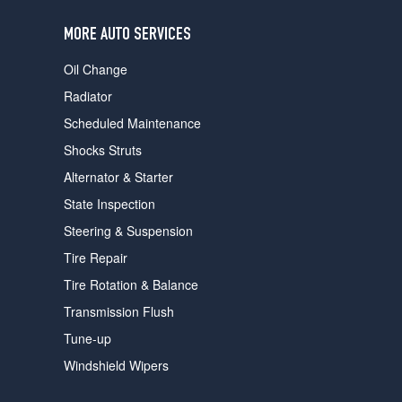
users
can
MORE AUTO SERVICES
use
touch
Oil Change
and
swipe
Radiator
gestures.
Scheduled Maintenance
Shocks Struts
Alternator & Starter
State Inspection
Steering & Suspension
Tire Repair
Tire Rotation & Balance
Transmission Flush
Tune-up
Windshield Wipers