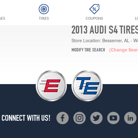
GES
TIRES
COUPONS
L
2013 AUDI S4 TIRE
Store Location:
Bessemer, AL - W
(Change Sear
MODIFY TIRE SEARCH
CONNECT WITH US!