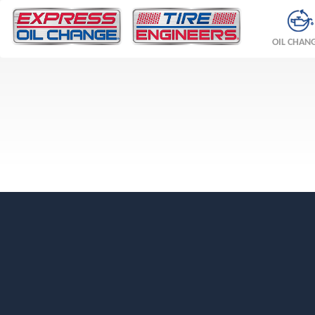
OIL CHAN