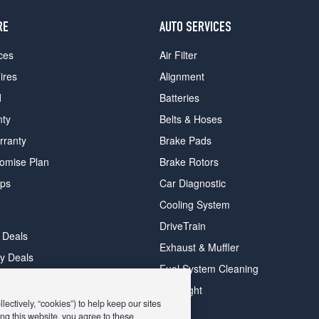
RE
AUTO SERVICES
ces
Air Filter
ires
Alignment
d
Batteries
nty
Belts & Hoses
rranty
Brake Pads
romise Plan
Brake Rotors
ips
Car Diagnostic
Cooling System
DriveTrain
 Deals
Exhaust & Muffler
y Deals
Fuel System Cleaning
ay Deals
Headlight
ectively, “cookies”) to help keep our sites
ng this website, you agree to these