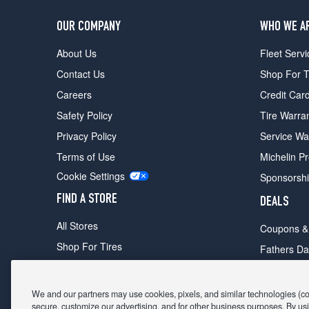
OUR COMPANY
WHO WE A
About Us
Fleet Servi
Contact Us
Shop For T
Careers
Credit Car
Safety Policy
Tire Warra
Privacy Policy
Service Wa
Terms of Use
Michelin P
Cookie Settings
Sponsorsh
FIND A STORE
DEALS
All Stores
Coupons &
Shop For Tires
Fathers Da
Make An Appointment
Black Frid
We and our partners may use cookies, pixels, and similar technologies (coll
secure, customize our advertising, and for other business purposes. By usi