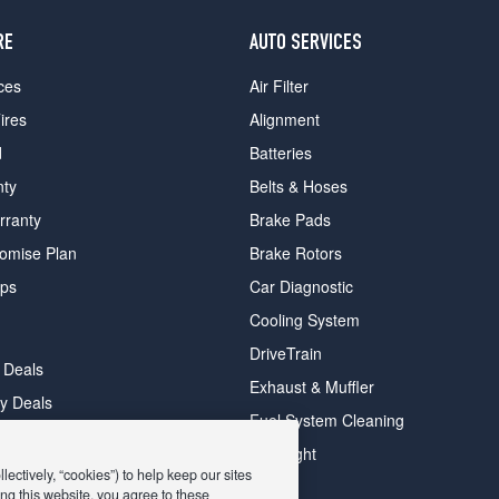
RE
AUTO SERVICES
ces
Air Filter
ires
Alignment
d
Batteries
nty
Belts & Hoses
rranty
Brake Pads
romise Plan
Brake Rotors
ips
Car Diagnostic
Cooling System
DriveTrain
 Deals
Exhaust & Muffler
y Deals
Fuel System Cleaning
ay Deals
Headlight
ectively, “cookies”) to help keep our sites
ng this website, you agree to these