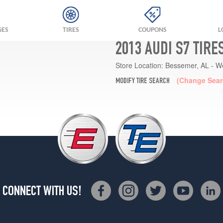
GES
TIRES
COUPONS
L
2013 AUDI S7 TIRE
Store Location:
Bessemer, AL - W
(Change Sear
MODIFY TIRE SEARCH
CONNECT WITH US!