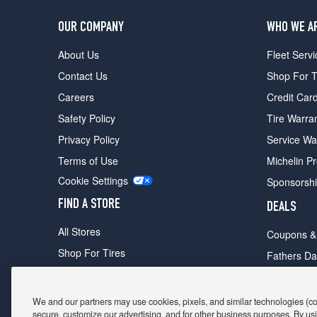
OUR COMPANY
WHO WE A
About Us
Fleet Servi
Contact Us
Shop For T
Careers
Credit Car
Safety Policy
Tire Warra
Privacy Policy
Service Wa
Terms of Use
Michelin P
Cookie Settings
Sponsorsh
FIND A STORE
DEALS
All Stores
Coupons &
Shop For Tires
Fathers Da
Make An Appointment
Black Frid
We and our partners may use cookies, pixels, and similar technologies (coll
secure, customize our advertising, and for other business purposes. By usi