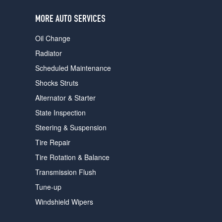
users
can
MORE AUTO SERVICES
use
touch
Oil Change
and
swipe
Radiator
gestures.
Scheduled Maintenance
Shocks Struts
Alternator & Starter
State Inspection
Steering & Suspension
Tire Repair
Tire Rotation & Balance
Transmission Flush
Tune-up
Windshield Wipers