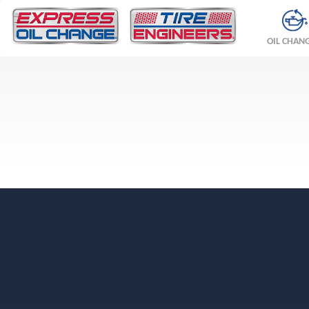
OIL CHAN