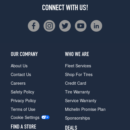
CONNECT WITH US!
OUR COMPANY
WHO WE ARE
About Us
Fleet Services
Contact Us
Shop For Tires
Careers
Credit Card
Safety Policy
Tire Warranty
Privacy Policy
Service Warranty
Terms of Use
Michelin Promise Plan
Cookie Settings
Sponsorships
FIND A STORE
DEALS