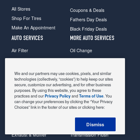
All Stores
Coupons & Deals
Shop For Tires
Fathers Day Deals
Make An Appointment
Black Friday Deals
AUTO SERVICES
MORE AUTO SERVICES
Air Filter
Oil Change
Alignment
Radiator
Batteries
Scheduled Maintenance
We and our partners may use cookies, pixels, and similar
Belts & Hoses
Shocks Struts
technologies (collectively, “cookies”) to help keep our sites
secure, customize our advertising, and for other business
Brake Pads
Alternator & Starter
purposes. By using this website, you agree to these
practices and our
Privacy Policy
and
Terms of Use
. You
Brake Rotors
State Inspection
can change your preferences by clicking the “Your Privacy
Car Diagnostic
Steering & Suspension
Choices” link in the footer of our sites or clicking here:
Cooling System
Tire Repair
Dismiss
DriveTrain
Tire Rotation & Balance
Exhaust & Muffler
Transmission Flush