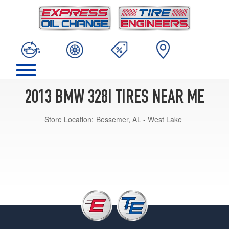
2013 BMW 328I TIRES NEAR ME
Store Location:
Bessemer, AL - West Lake