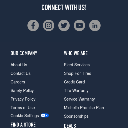
CONNECT WITH US!
OUR COMPANY
WHO WE ARE
About Us
Fleet Services
Contact Us
Shop For Tires
Careers
Credit Card
Safety Policy
Tire Warranty
Privacy Policy
Service Warranty
Terms of Use
Michelin Promise Plan
Cookie Settings
Sponsorships
FIND A STORE
DEALS