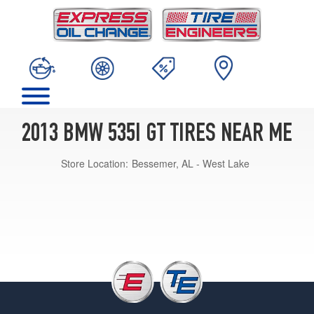
2013 BMW 535I GT TIRES NEAR ME
Store Location:
Bessemer, AL - West Lake