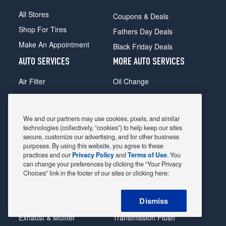
All Stores
Coupons & Deals
Shop For Tires
Fathers Day Deals
Make An Appointment
Black Friday Deals
AUTO SERVICES
MORE AUTO SERVICES
Air Filter
Oil Change
Alignment
Radiator
Batteries
Scheduled Maintenance
We and our partners may use cookies, pixels, and similar
Belts & Hoses
Shocks Struts
technologies (collectively, “cookies”) to help keep our sites
secure, customize our advertising, and for other business
Brake Pads
Alternator & Starter
purposes. By using this website, you agree to these
practices and our
Privacy Policy
and
Terms of Use
. You
Brake Rotors
State Inspection
can change your preferences by clicking the “Your Privacy
Car Diagnostic
Steering & Suspension
Choices” link in the footer of our sites or clicking here:
Cooling System
Tire Repair
Dismiss
DriveTrain
Tire Rotation & Balance
Exhaust & Muffler
Transmission Flush