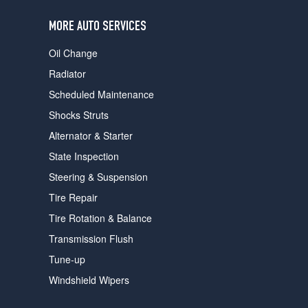
users
can
MORE AUTO SERVICES
use
touch
Oil Change
and
swipe
Radiator
gestures.
Scheduled Maintenance
Shocks Struts
Alternator & Starter
State Inspection
Steering & Suspension
Tire Repair
Tire Rotation & Balance
Transmission Flush
Tune-up
Windshield Wipers