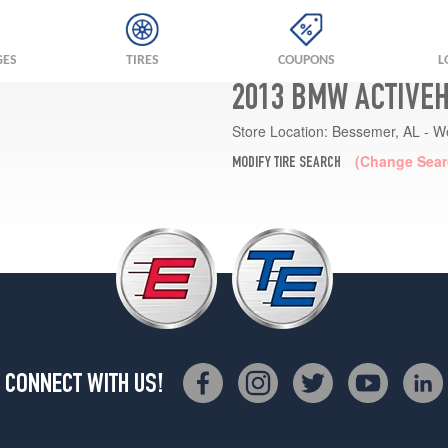
GES
TIRES
COUPONS
L
2013 BMW ACTIVEH
Store Location:
Bessemer, AL - W
(Change Sear
MODIFY TIRE SEARCH
CONNECT WITH US!