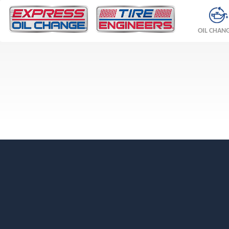
OIL CHAN