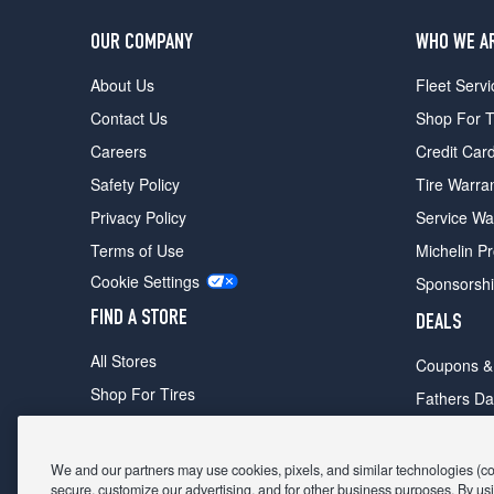
OUR COMPANY
WHO WE A
About Us
Fleet Servi
Contact Us
Shop For T
Careers
Credit Car
Safety Policy
Tire Warra
Privacy Policy
Service Wa
Terms of Use
Michelin P
Cookie Settings
Sponsorsh
FIND A STORE
DEALS
All Stores
Coupons &
Shop For Tires
Fathers Da
Make An Appointment
Black Frid
We and our partners may use cookies, pixels, and similar technologies (coll
secure, customize our advertising, and for other business purposes. By usi