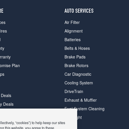
RE
AUTO SERVICES
ces
Air Filter
ires
Alignment
d
Batteries
nty
Belts & Hoses
rranty
Brake Pads
romise Plan
Brake Rotors
ips
Car Diagnostic
Cooling System
DriveTrain
 Deals
Exhaust & Muffler
y Deals
Fuel System Cleaning
ay Deals
Headlight
ectively, “cookies”) to help keep our sites
ng this website, you agree to these