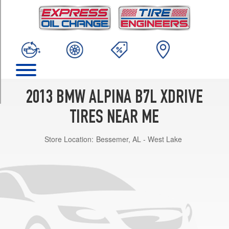
TRIM
Base
Front
Opt
1
(245/35R21)
Base
Rear
2013 BMW ALPINA B7L XDRIVE
Opt
1
TIRES NEAR ME
(285/30R21)
Store Location:
Bessemer, AL - West Lake