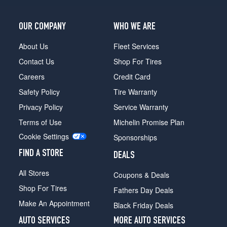
OUR COMPANY
WHO WE ARE
About Us
Fleet Services
Contact Us
Shop For Tires
Careers
Credit Card
Safety Policy
Tire Warranty
Privacy Policy
Service Warranty
Terms of Use
Michelin Promise Plan
Cookie Settings
Sponsorships
FIND A STORE
DEALS
All Stores
Coupons & Deals
Shop For Tires
Fathers Day Deals
Make An Appointment
Black Friday Deals
AUTO SERVICES
MORE AUTO SERVICES