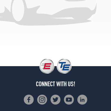
CONNECT WITH US!