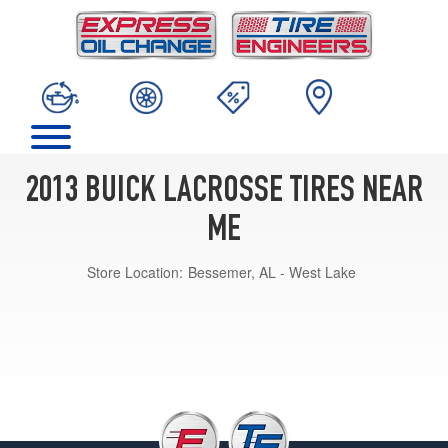
2013 BUICK LACROSSE TIRES NEAR
ME
Store Location:
Bessemer, AL - West Lake