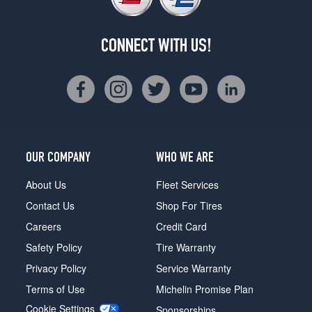
CONNECT WITH US!
OUR COMPANY
WHO WE ARE
About Us
Fleet Services
Contact Us
Shop For Tires
Careers
Credit Card
Safety Policy
Tire Warranty
Privacy Policy
Service Warranty
Terms of Use
Michelin Promise Plan
Cookie Settings
Sponsorships