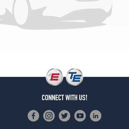
1
(285/45R22)
CONNECT WITH US!