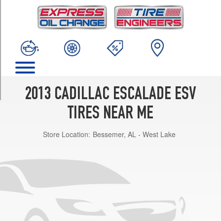
TRIM
Base
Opt
1
(265/65R18)
Base
Opt
2
2013 CADILLAC ESCALADE ESV
(285/45R22)
TIRES NEAR ME
Platinum
Opt
Store Location:
Bessemer, AL - West Lake
1
(285/45R22)
Premium
Opt
1
(285/45R22)
Luxury
Opt