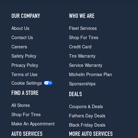
OUR COMPANY
WHO WE ARE
About Us
Fleet Services
Contact Us
Shop For Tires
Careers
Credit Card
Safety Policy
Tire Warranty
Privacy Policy
Service Warranty
Terms of Use
Michelin Promise Plan
Cookie Settings
Sponsorships
FIND A STORE
DEALS
All Stores
Coupons & Deals
Shop For Tires
Fathers Day Deals
Make An Appointment
Black Friday Deals
AUTO SERVICES
MORE AUTO SERVICES