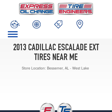
2013 CADILLAC ESCALADE EXT
TIRES NEAR ME
Store Location:
Bessemer, AL - West Lake