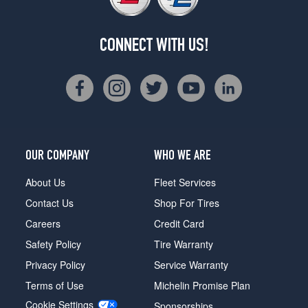
CONNECT WITH US!
OUR COMPANY
WHO WE ARE
About Us
Fleet Services
Contact Us
Shop For Tires
Careers
Credit Card
Safety Policy
Tire Warranty
Privacy Policy
Service Warranty
Terms of Use
Michelin Promise Plan
Cookie Settings
Sponsorships