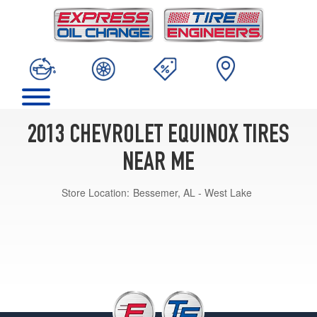
2013 CHEVROLET EQUINOX TIRES
NEAR ME
Store Location:
Bessemer, AL - West Lake