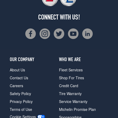
CONNECT WITH US!
OUR COMPANY
WHO WE ARE
About Us
Fleet Services
Contact Us
Shop For Tires
Careers
Credit Card
Safety Policy
Tire Warranty
Privacy Policy
Service Warranty
Terms of Use
Michelin Promise Plan
Cookie Settings
Sponsorships