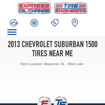
2013 CHEVROLET SUBURBAN 1500
TIRES NEAR ME
Store Location:
Bessemer, AL - West Lake