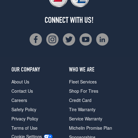
CONNECT WITH US!
OUR COMPANY
WHO WE ARE
About Us
Fleet Services
Contact Us
Shop For Tires
Careers
Credit Card
Safety Policy
Tire Warranty
Privacy Policy
Service Warranty
Terms of Use
Michelin Promise Plan
Cookie Settings
Sponsorships