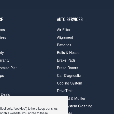
RE
AUTO SERVICES
ces
Air Filter
ires
Alignment
d
Batteries
nty
Belts & Hoses
rranty
Brake Pads
romise Plan
Brake Rotors
ips
Car Diagnostic
Cooling System
DriveTrain
 Deals
Exhaust & Muffler
y Deals
Fuel System Cleaning
ectively, “cookies”) to help keep our sites
ay Deals
ng this website, you agree to these
Headlight