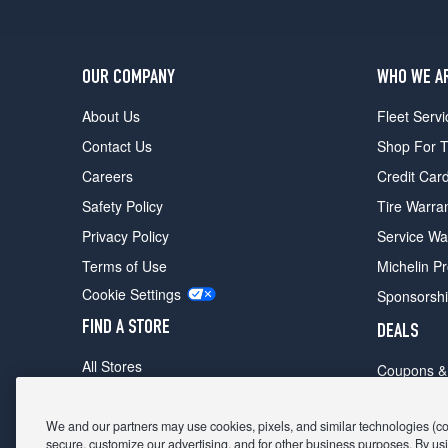
OUR COMPANY
WHO WE A
About Us
Fleet Servi
Contact Us
Shop For T
Careers
Credit Car
Safety Policy
Tire Warra
Privacy Policy
Service Wa
Terms of Use
Michelin P
Cookie Settings
Sponsorsh
FIND A STORE
DEALS
All Stores
Coupons &
Shop For Tires
Fathers Da
Make An Appointment
We and our partners may use cookies, pixels, and similar technologies (coll
Black Frid
secure, customize our advertising, and for other business purposes. By usi