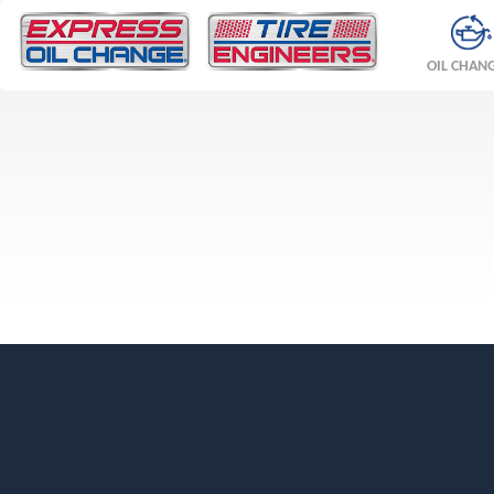
OIL CHAN