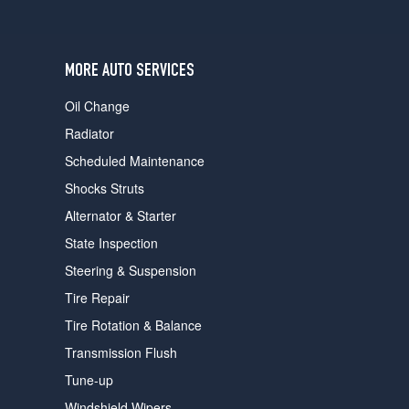
users
can
use
touch
MORE AUTO SERVICES
and
swipe
Oil Change
gestures.
Radiator
Scheduled Maintenance
Shocks Struts
Alternator & Starter
State Inspection
Steering & Suspension
Tire Repair
Tire Rotation & Balance
Transmission Flush
Tune-up
Windshield Wipers