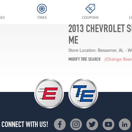
GES
TIRES
COUPONS
L
2013 CHEVROLET S
ME
Store Location:
Bessemer, AL - W
(Change Sear
MODIFY TIRE SEARCH
CONNECT WITH US!