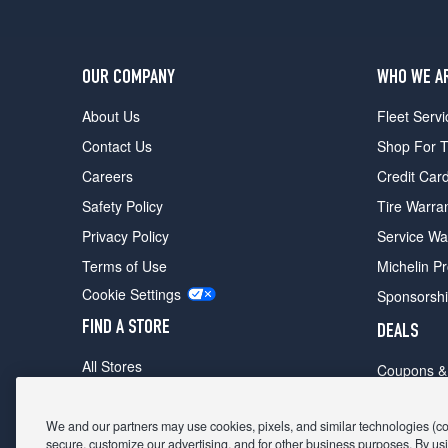
OUR COMPANY
WHO WE A
About Us
Fleet Servi
Contact Us
Shop For T
Careers
Credit Car
Safety Policy
Tire Warra
Privacy Policy
Service Wa
Terms of Use
Michelin P
Cookie Settings
Sponsorsh
FIND A STORE
DEALS
All Stores
Coupons &
Shop For Tires
Fathers Da
Make An Appointment
We and our partners may use cookies, pixels, and similar technologies (coll
Black Frid
secure, customize our advertising, and for other business purposes. By usi