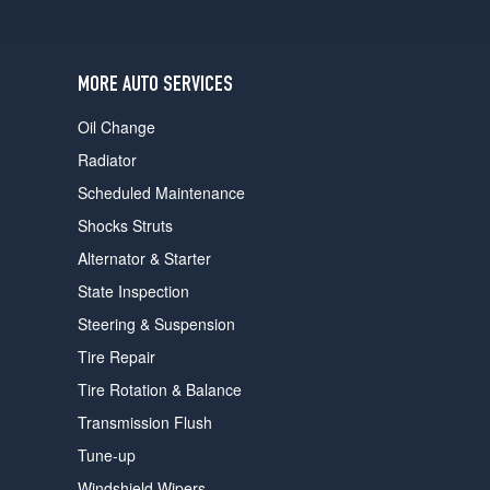
users
can
use
touch
MORE AUTO SERVICES
and
swipe
Oil Change
gestures.
Radiator
Scheduled Maintenance
Shocks Struts
Alternator & Starter
State Inspection
Steering & Suspension
Tire Repair
Tire Rotation & Balance
Transmission Flush
Tune-up
Windshield Wipers