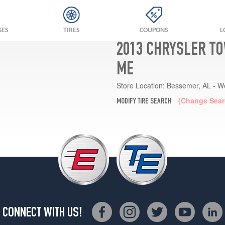
GES
TIRES
COUPONS
L
2013 CHRYSLER TO
ME
Store Location:
Bessemer, AL - W
(Change Sear
MODIFY TIRE SEARCH
CONNECT WITH US!