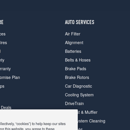
RE
AUTO SERVICES
ces
Air Filter
ires
Alignment
d
Batteries
nty
Belts & Hoses
rranty
Brake Pads
romise Plan
Brake Rotors
ips
Car Diagnostic
Cooling System
DriveTrain
 Deals
Exhaust & Muffler
y Deals
Fuel System Cleaning
ectively, “cookies”) to help keep our sites
ay Deals
ng this website, you agree to these
Headlight