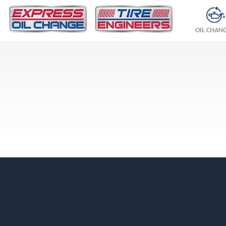
OIL CHAN