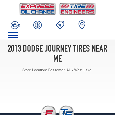
2013 DODGE JOURNEY TIRES NEAR
ME
Store Location:
Bessemer, AL - West Lake