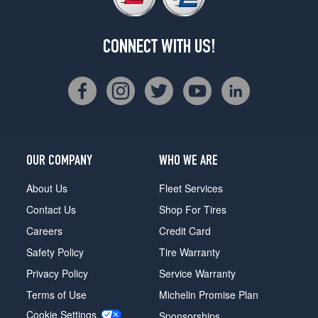
CONNECT WITH US!
OUR COMPANY
WHO WE ARE
About Us
Fleet Services
Contact Us
Shop For Tires
Careers
Credit Card
Safety Policy
Tire Warranty
Privacy Policy
Service Warranty
Terms of Use
Michelin Promise Plan
Cookie Settings
Sponsorships