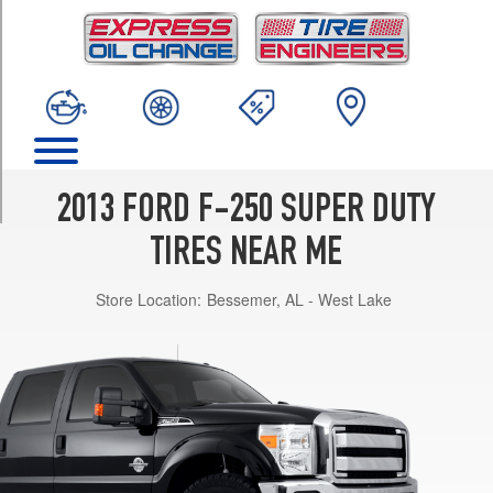
TRIM
XL
4x2
Opt
1
(245/75R17)
XL
4x2
2013 FORD F-250 SUPER DUTY
Opt
2
TIRES NEAR ME
(245/75R17)
Store Location:
Bessemer, AL - West Lake
XL
4x2
Opt
3
(265/70R17)
XL
4x4
Opt
1