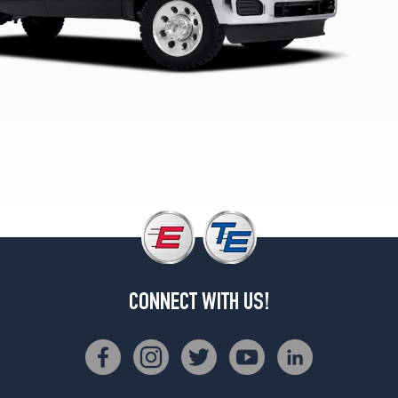
(245/75R17)
XL
4x4
Opt
2
(245/75R17)
XL
4x4
Opt
3
(265/70R17)
XLT
(20
Inch
Option)
CONNECT WITH US!
Opt
1
(275/65R20)
XLT
4x2