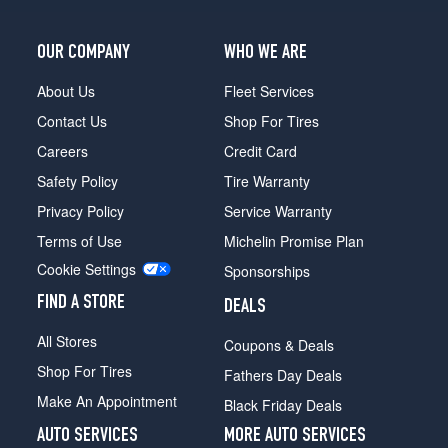
Opt
1
OUR COMPANY
WHO WE ARE
(245/75R17)
XLT
About Us
Fleet Services
4x2
Contact Us
Shop For Tires
Opt
4
Careers
Credit Card
(275/65R18)
Safety Policy
Tire Warranty
XLT
Privacy Policy
Service Warranty
4x2
Terms of Use
Michelin Promise Plan
Opt
2
Cookie Settings
Sponsorships
(245/75R17)
FIND A STORE
DEALS
XLT
4x2
All Stores
Coupons & Deals
Opt
Shop For Tires
3
Fathers Day Deals
(265/70R17)
Make An Appointment
Black Friday Deals
XLT
AUTO SERVICES
MORE AUTO SERVICES
4x4