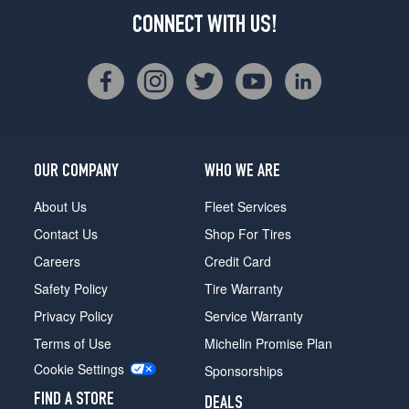
CONNECT WITH US!
OUR COMPANY
WHO WE ARE
About Us
Fleet Services
Contact Us
Shop For Tires
Careers
Credit Card
Safety Policy
Tire Warranty
Privacy Policy
Service Warranty
Terms of Use
Michelin Promise Plan
Cookie Settings
Sponsorships
FIND A STORE
DEALS