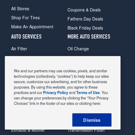
All Stores
Coupons & Deals
Shop For Tires
Fathers Day Deals
Make An Appointment
Black Friday Deals
AUTO SERVICES
MORE AUTO SERVICES
Air Filter
Oil Change
Alignment
Radiator
Batteries
Scheduled Maintenance
We and our partners may use cookies, pixels, and similar
Belts & Hoses
Shocks Struts
technologies (collectively, “cookies”) to help keep our sites
secure, customize our advertising, and for other business
Brake Pads
Alternator & Starter
purposes. By using this website, you agree to these
practices and our
Privacy Policy
and
Terms of Use
. You
Brake Rotors
State Inspection
can change your preferences by clicking the “Your Privacy
Car Diagnostic
Steering & Suspension
Choices” link in the footer of our sites or clicking here:
Cooling System
Tire Repair
Dismiss
DriveTrain
Tire Rotation & Balance
Exhaust & Muffler
Transmission Flush