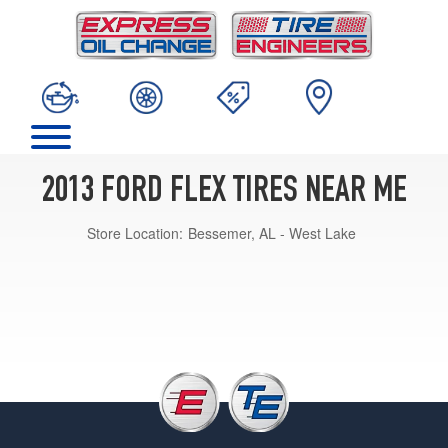
2013 FORD FLEX TIRES NEAR ME
Store Location:
Bessemer, AL - West Lake