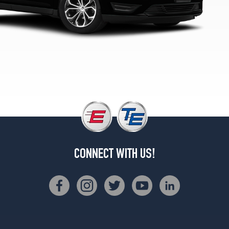
2
(245/45R20)
SHO
Opt
1
(245/45R20)
SHO
Opt
2
(245/45R20)
CONNECT WITH US!