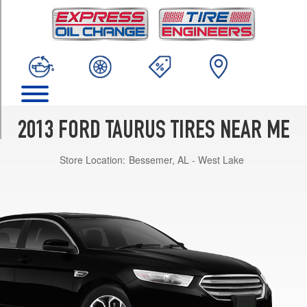
TRIM
SE
Opt
1
(235/60R17)
SEL
Opt
1
2013 FORD TAURUS TIRES NEAR ME
(235/55R18)
Store Location:
Bessemer, AL - West Lake
SEL
Opt
2
(255/45R19)
Limited
Opt
1
(255/45R19)
Limited
Opt