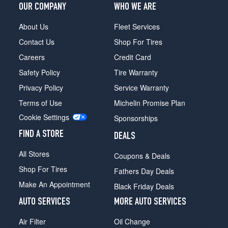
OUR COMPANY
WHO WE ARE
About Us
Fleet Services
Contact Us
Shop For Tires
Careers
Credit Card
Safety Policy
Tire Warranty
Privacy Policy
Service Warranty
Terms of Use
Michelin Promise Plan
Cookie Settings
Sponsorships
FIND A STORE
DEALS
All Stores
Coupons & Deals
Shop For Tires
Fathers Day Deals
Make An Appointment
Black Friday Deals
AUTO SERVICES
MORE AUTO SERVICES
Air Filter
Oil Change