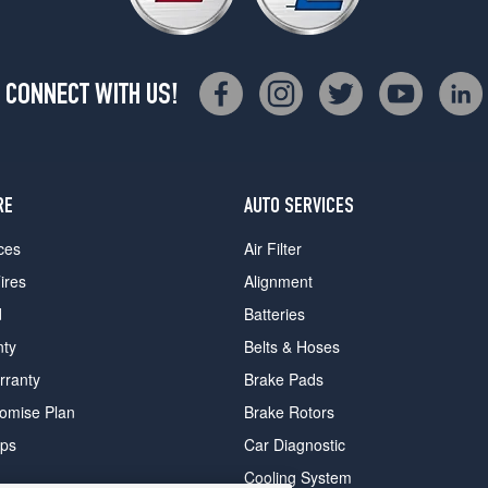
CONNECT WITH US!
RE
AUTO SERVICES
ces
Air Filter
ires
Alignment
d
Batteries
nty
Belts & Hoses
rranty
Brake Pads
romise Plan
Brake Rotors
ips
Car Diagnostic
Cooling System