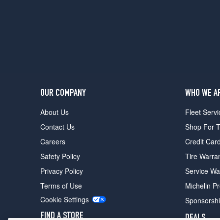
Opt
1
(245/70R17)
SLE
4x2
Opt
2
(265/70R17)
OUR COMPANY
WHO WE A
SLE
4x4
About Us
Fleet Servi
Opt
Contact Us
Shop For T
1
(265/70R17)
Careers
Credit Car
SLE
Safety Policy
Tire Warra
4x4
Privacy Policy
Service Wa
Opt
2
Terms of Use
Michelin P
(245/70R17)
Cookie Settings
Sponsorsh
SLE
FIND A STORE
DEALS
4x4