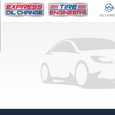
TRIM
SL
OIL CHAN
4x2
Opt
1
(245/70R17)
SL
4x4
Opt
1
(265/70R17)
SLE
(20
Inch
Option)
Opt
1
(275/55R20)
SLE
4x2