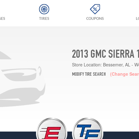
GES
TIRES
COUPONS
L
2013 GMC SIERRA 
Store Location:
Bessemer, AL - W
(Change Sear
MODIFY TIRE SEARCH