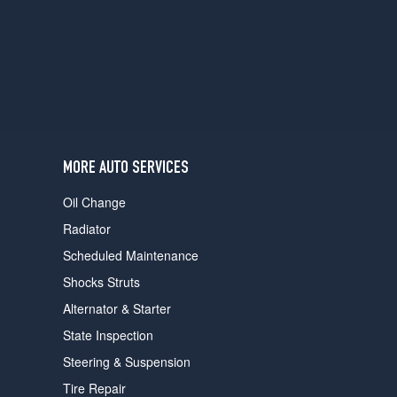
users
can
use
touch
and
swipe
gestures.
MORE AUTO SERVICES
Oil Change
Radiator
Scheduled Maintenance
Shocks Struts
Alternator & Starter
State Inspection
Steering & Suspension
Tire Repair